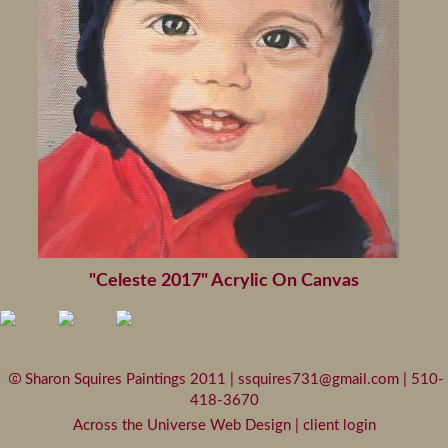
"Celeste 2017" Acrylic On Canvas
Sharon Squires Paintings 2011 |
ssquires731@gmail.com
| 510-
418-3670
Across the Universe Web Design
|
client login