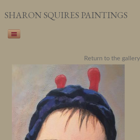
SHARON SQUIRES PAINTINGS
Home
Return to the gallery
Recent Work
Pet Portraiture
People Portraiture
Landscapes
Botanicals
About the Artist
Events