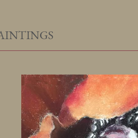
AINTINGS