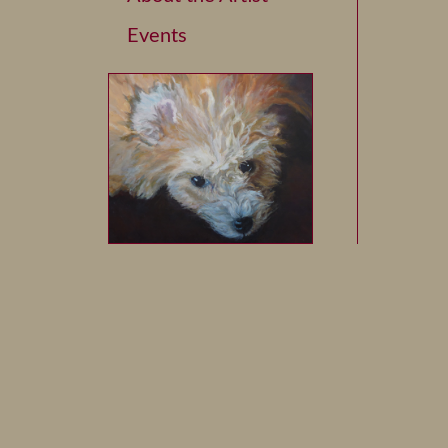
Events