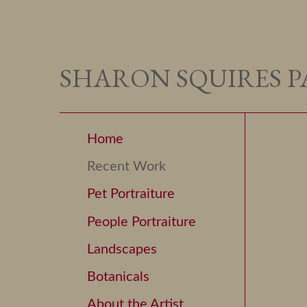
SHARON SQUIRES P
Home
Recent Work
Pet Portraiture
People Portraiture
Landscapes
Botanicals
About the Artist