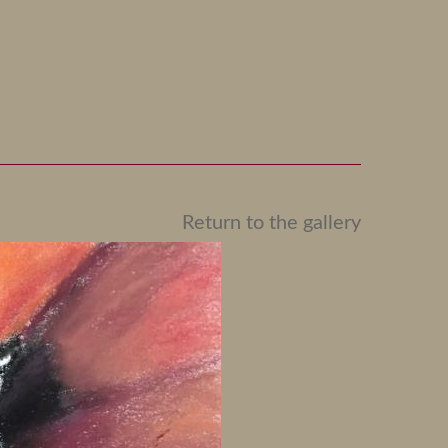
Return to the gallery