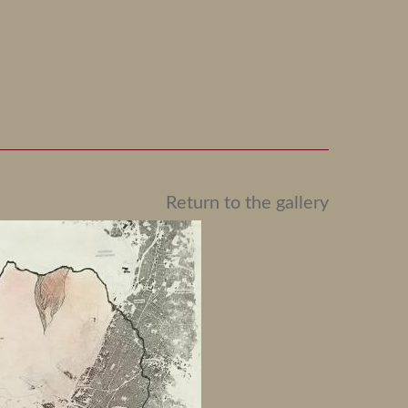
Return to the gallery