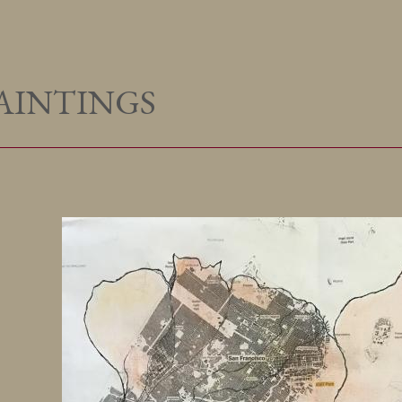
AINTINGS