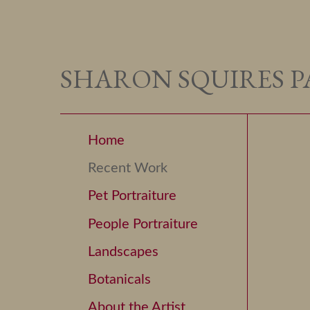
SHARON SQUIRES P
Home
Recent Work
Pet Portraiture
People Portraiture
Landscapes
Botanicals
About the Artist