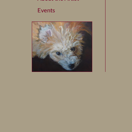
Events