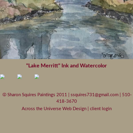
"Lake Merritt" Ink and Watercolor
Sharon Squires Paintings 2011 |
ssquires731@gmail.com
| 510-
418-3670
Across the Universe Web Design
|
client login