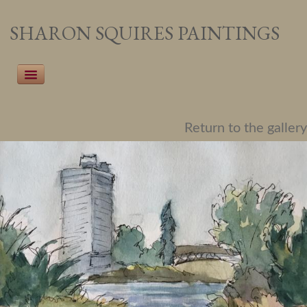
SHARON SQUIRES PAINTINGS
Home
Return to the gallery
Recent Work
Pet Portraiture
People Portraiture
Landscapes
Botanicals
About the Artist
Events