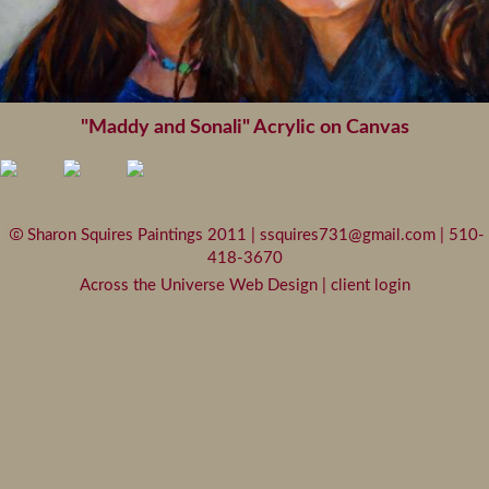
"Maddy and Sonali" Acrylic on Canvas
Sharon Squires Paintings 2011 |
ssquires731@gmail.com
| 510-
418-3670
Across the Universe Web Design
|
client login