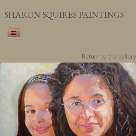
SHARON SQUIRES PAINTINGS
Home
Return to the gallery
Recent Work
Pet Portraiture
People Portraiture
Landscapes
Botanicals
About the Artist
Events